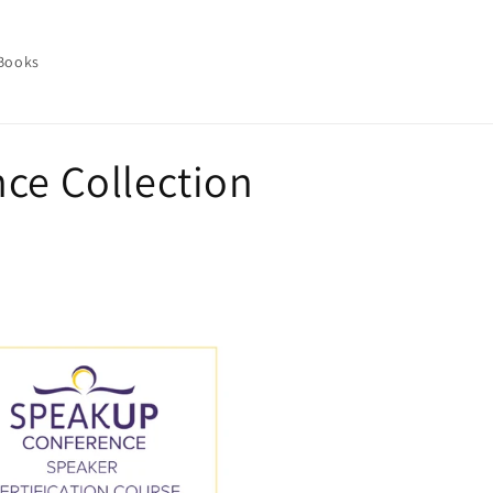
 Books
ce Collection