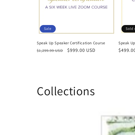
t
i
Sale
Sold 
o
Speak Up Speaker Certification Course
Speak Up 
Regular
Sale
$999.00 USD
Regula
$499.0
n
$1,299.99 USD
price
price
price
:
Collections