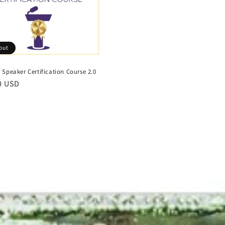
out
Speaker Certification Course 2.0
r
0 USD