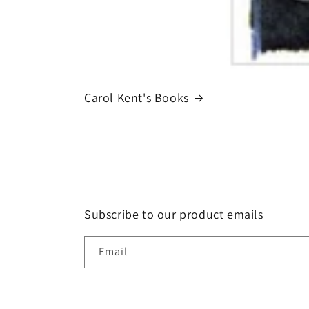
Carol Kent's Books
Subscribe to our product emails
Email