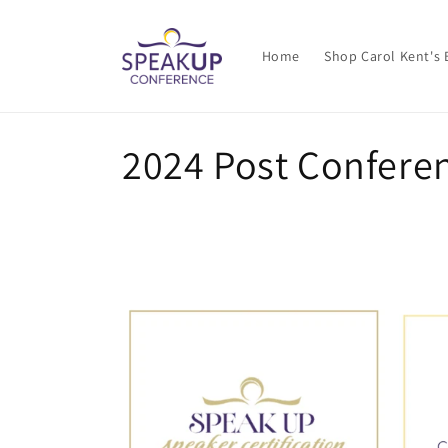
Skip to
content
Home
Shop Carol Kent's
C
2024 Post Conferen
o
l
l
e
c