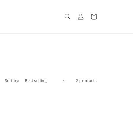
Log
Cart
in
Sort by:
2 products