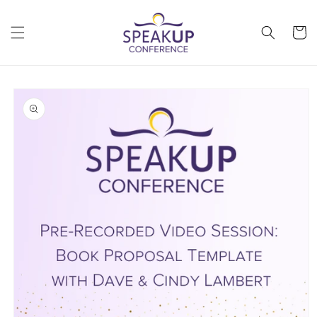
Skip to
content
Cart
Skip to
product
information