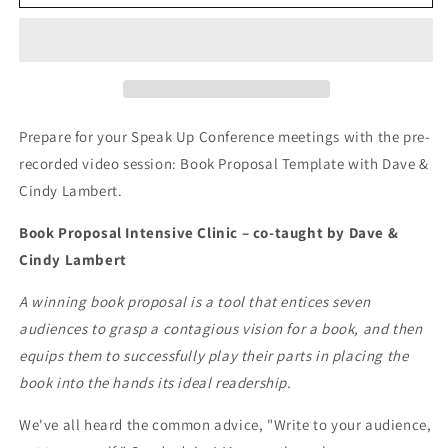
Recorded
Recorded
Video
Video
Sessions:
Sessions:
Book
Book
Proposal
Proposal
Template
Template
with
with
Prepare for your Speak Up Conference meetings with the pre-
Dave
Dave
recorded video session: Book Proposal Template with Dave &
&amp;
&amp;
Cindy Lambert.
Cindy
Cindy
Lambert
Lambert
Book Proposal Intensive Clinic – co-taught by Dave &
Cindy Lambert
A winning book proposal is a tool that entices seven
audiences to grasp a contagious vision for a book, and then
equips them to successfully play their parts in placing the
book into the hands its ideal readership.
We've all heard the common advice, "Write to your audience,