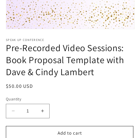
Open
media
1
SPEAK UP CONFERENCE
Pre-Recorded Video Sessions:
in
modal
Book Proposal Template with
Dave & Cindy Lambert
Regular
$50.00 USD
price
Quantity
Decrease
Increase
quantity
quantity
for
for
Pre-
Pre-
Add to cart