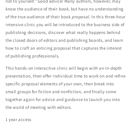
not to yourself." Good advice! Many authors, however, may
know the audience of their
book
, but have no understanding
of the true audience of their book
proposal
. In this three-hour
intensive clinic you will be introduced to the business side of
publishing decisions, discover what really happens behind
the closed doors of editors and publishing boards, and learn
how to craft an enticing proposal that captures the interest
of publishing professionals.
This hands-on interactive clinic will begin with an in-depth
presentation, then offer individual time to work on and refine
specific proposal elements of your own, then break into
small groups for fiction and nonfiction, and finally come
together again for advice and guidance to launch you into
the world of meeting with editors.
1 year access