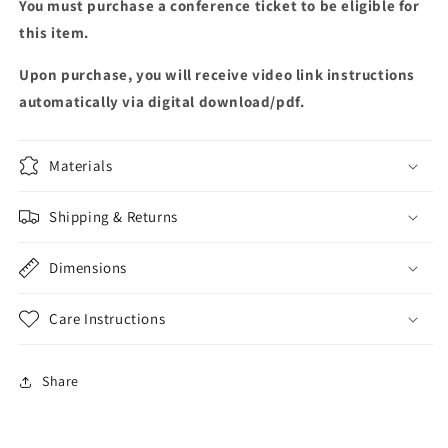
You must purchase a conference ticket to be eligible for
this item.
Upon purchase, you will receive video link instructions
automatically via digital download/pdf.
Materials
Shipping & Returns
Dimensions
Care Instructions
Share