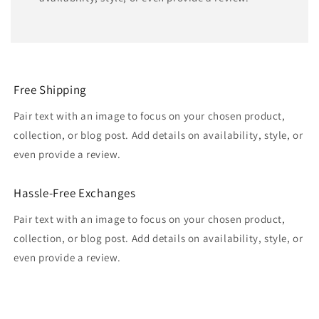
Free Shipping
Pair text with an image to focus on your chosen product,
collection, or blog post. Add details on availability, style, or
even provide a review.
Hassle-Free Exchanges
Pair text with an image to focus on your chosen product,
collection, or blog post. Add details on availability, style, or
even provide a review.