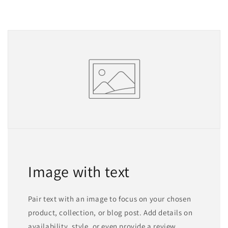
Image with text
Pair text with an image to focus on your chosen
product, collection, or blog post. Add details on
availability, style, or even provide a review.