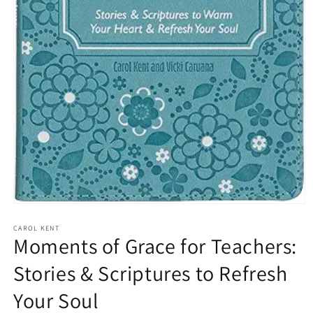
Open
media
1
CAROL KENT
Moments of Grace for Teachers:
in
modal
Stories & Scriptures to Refresh
Your Soul