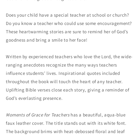
Does your child have a special teacher at school or church?
Do you know a teacher who could use some encouragement?
These heartwarming stories are sure to remind her of God’s
goodness and bring a smile to her face!
Written by experienced teachers who love the Lord, the wide-
ranging anecdotes recognize the many ways teachers
influence students’ lives. Inspirational quotes included
throughout the book will touch the heart of any teacher.
Uplifting Bible verses close each story, giving a reminder of
God’s everlasting presence.
Moments of Grace for Teachers
has a beautiful, aqua-blue
faux leather cover. The title stands out with its white font.
The background brims with heat-debossed floral and leaf