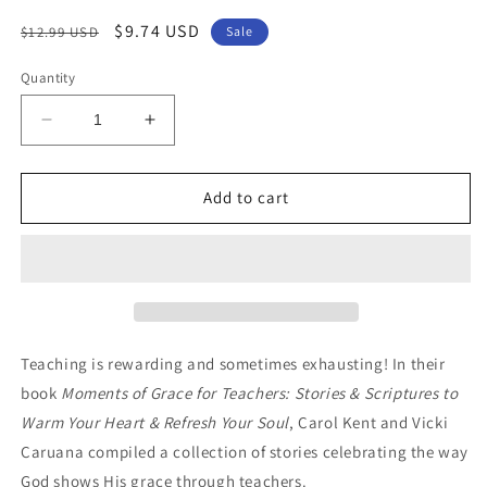
Regular
Sale
$9.74 USD
$12.99 USD
Sale
price
price
Quantity
Decrease
Increase
quantity
quantity
for
for
Moments
Moments
Add to cart
of
of
Grace
Grace
for
for
Teachers:
Teachers:
Stories
Stories
&amp;
&amp;
Scriptures
Scriptures
Teaching is rewarding and sometimes exhausting! In their
to
to
book
Moments of Grace for Teachers: Stories & Scriptures to
Refresh
Refresh
Warm Your Heart & Refresh Your Soul
, Carol Kent and Vicki
Your
Your
Soul
Soul
Caruana compiled a collection of stories celebrating the way
God shows His grace through teachers.