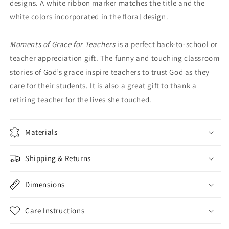
designs. A white ribbon marker matches the title and the
white colors incorporated in the floral design.
Moments of Grace for Teachers
is a perfect back-to-school or
teacher appreciation gift. The funny and touching classroom
stories of God’s grace inspire teachers to trust God as they
care for their students. It is also a great gift to thank a
retiring teacher for the lives she touched.
Materials
Shipping & Returns
Dimensions
Care Instructions