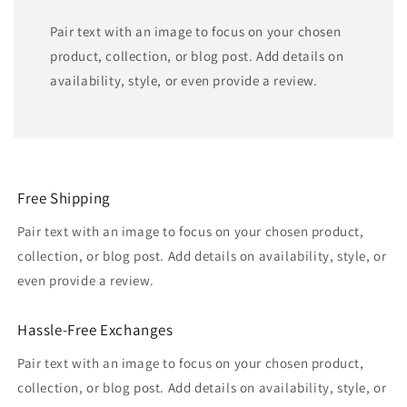
Pair text with an image to focus on your chosen
product, collection, or blog post. Add details on
availability, style, or even provide a review.
Free Shipping
Pair text with an image to focus on your chosen product,
collection, or blog post. Add details on availability, style, or
even provide a review.
Hassle-Free Exchanges
Pair text with an image to focus on your chosen product,
collection, or blog post. Add details on availability, style, or