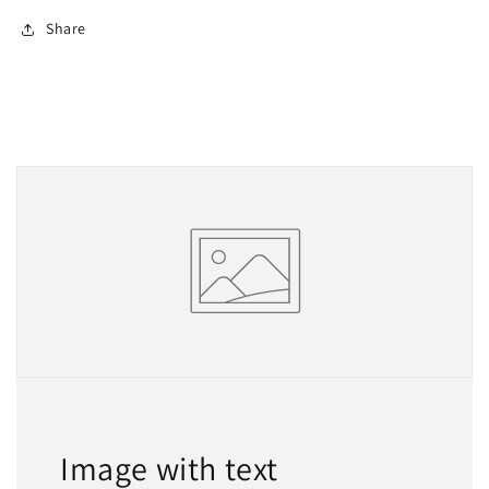
Share
Image with text