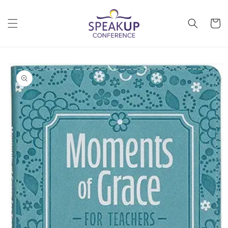
Skip to
content
Cart
Skip to
product
information