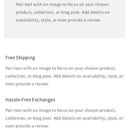
Pair text with an image to focus on your chosen
product, collection, or blog post. Add details on
availability, style, or even provide a review.
Free Shipping
Pair text with an image to focus on your chosen product,
collection, or blog post. Add details on availability, style, or
even provide a review.
Hassle-Free Exchanges
Pair text with an image to focus on your chosen product,
collection, or blog post. Add details on availability, style, or
even provide a review.