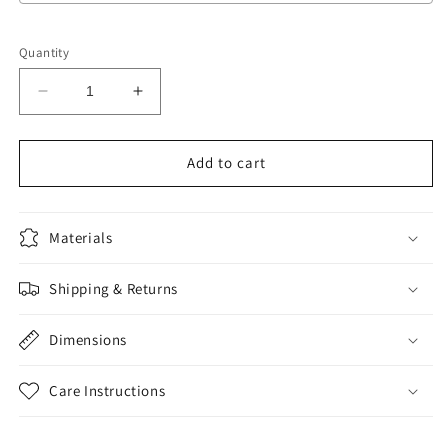
Selection will add
to the price
Quantity
Decrease
Increase
quantity
quantity
for
for
Sponsor
Sponsor
Add to cart
Meal
Meal
Ticket
Ticket
Materials
Shipping & Returns
Dimensions
Care Instructions