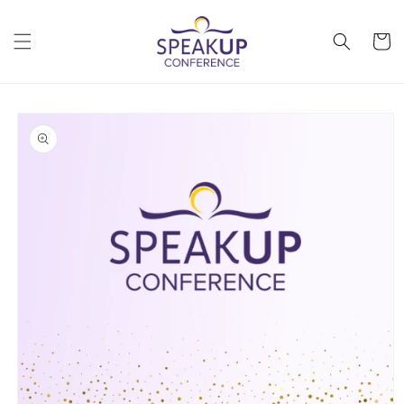
Skip to
content
Cart
Skip to
product
information