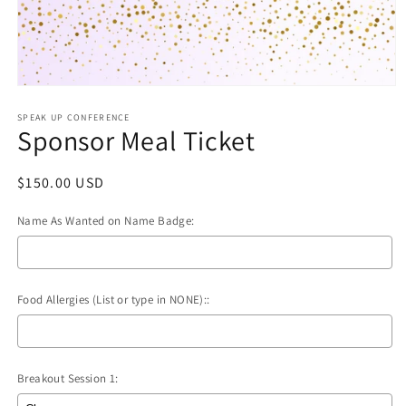
Open
media
1
SPEAK UP CONFERENCE
Sponsor Meal Ticket
in
modal
Regular
$150.00 USD
price
Name As Wanted on Name Badge:
Food Allergies (List or type in NONE)::
Breakout Session 1: