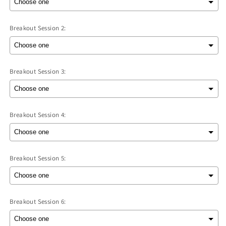
Breakout Session 2:
Breakout Session 3:
Breakout Session 4:
Breakout Session 5:
Breakout Session 6: