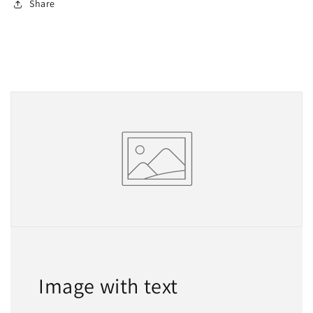
Share
Image with text